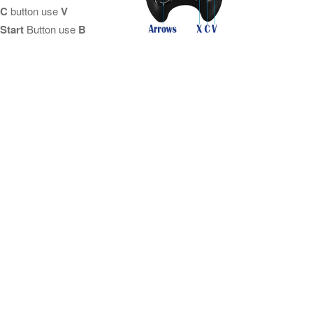
C
button use
V
Start
Button use
B