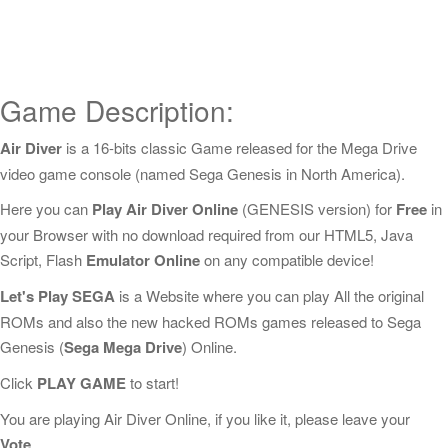
Game Description:
Air Diver
is a 16-bits classic Game released for the Mega Drive
video game console (named Sega Genesis in North America).
Here you can
Play Air Diver Online
(GENESIS version) for
Free
in
your Browser with no download required from our HTML5, Java
Script, Flash
Emulator Online
on any compatible device!
Let's Play SEGA
is a Website where you can play All the original
ROMs and also the new hacked ROMs games released to Sega
Genesis (
Sega Mega Drive
) Online.
Click
PLAY GAME
to start!
You are playing Air Diver Online, if you like it, please leave your
Vote
.