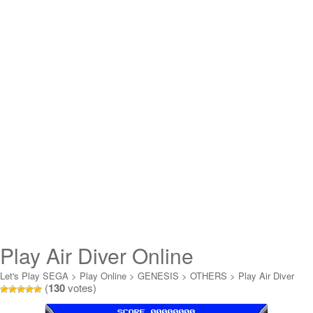
Play Air Diver Online
Let's Play SEGA
>
Play Online
>
GENESIS
>
OTHERS
>
Play Air Diver
(
130
votes)
Online