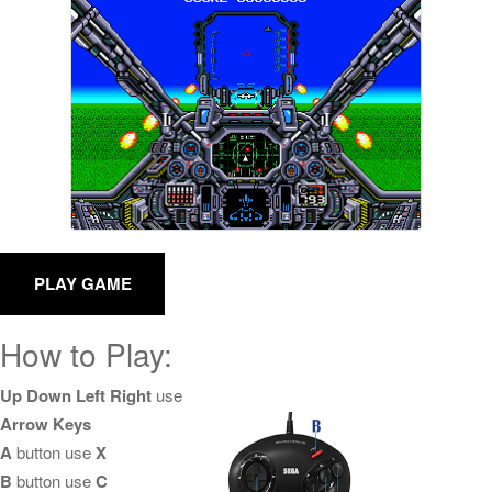
How to Play:
Up Down Left Right
use
Arrow Keys
A
button use
X
B
button use
C