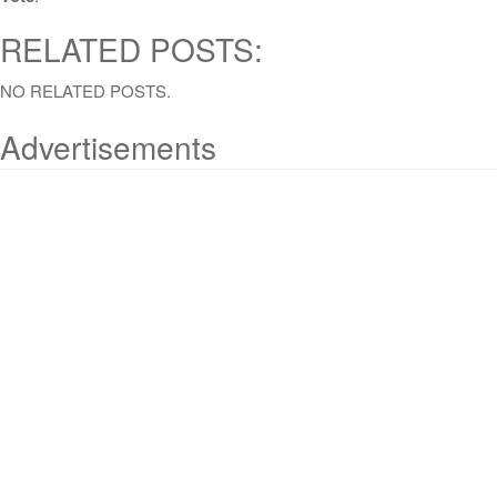
RELATED POSTS:
NO RELATED POSTS.
Advertisements